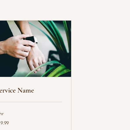
ervice Name
hr
.99
19.99
lars