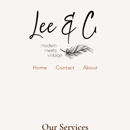
Home
Contact
About
Our Services