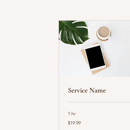
Service Name
1 hr
19.99
$19.99
US
dollars