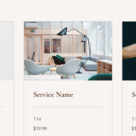
Service Name
S
1 hr
1 
19.99
19
$19.99
$
US
US
dollars
dol