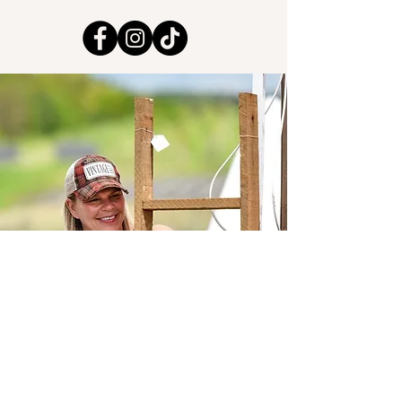
leeandcostore@gmail.com
978-979-7828