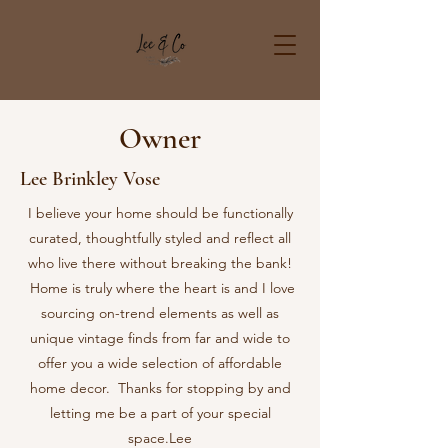
Owner
Lee Brinkley Vose
I believe your home should be functionally
curated, thoughtfully styled and reflect all
who live there without breaking the bank!
Home is truly where the heart is and I love
sourcing on-trend elements as well as
unique vintage finds from far and wide to
offer you a wide selection of affordable
home decor. Thanks for stopping by and
letting me be a part of your special
space.
Lee